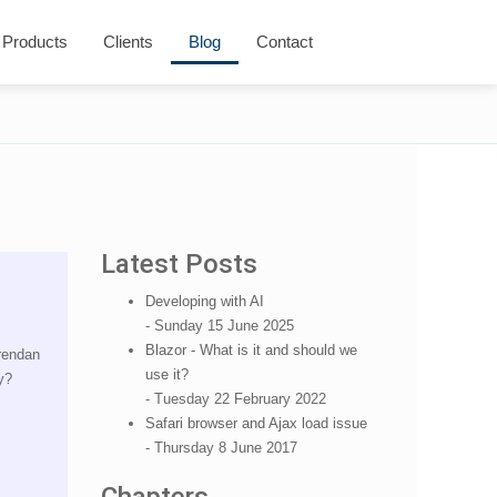
Products
Clients
Blog
Contact
Latest Posts
Developing with AI
- Sunday 15 June 2025
Blazor - What is it and should we
Brendan
use it?
y?
- Tuesday 22 February 2022
Safari browser and Ajax load issue
- Thursday 8 June 2017