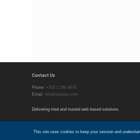
Contact Us
Phone:
+353 1 286 9876
Email:
info@sulware.com
Delivering tried and trusted web based solutions.
This site uses cookies to keep your session and understan
© 2026 Sulware Ltd.