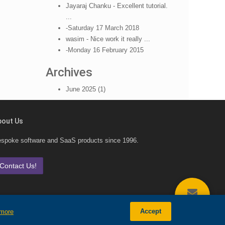
Jayaraj Chanku - Excellent tutorial.
...
-Saturday 17 March 2018
wasim - Nice work it really ...
-Monday 16 February 2015
Archives
June 2025 (1)
bout Us
spoke software and SaaS products since 1996.
Contact Us!
CONTACT
Accept
 more