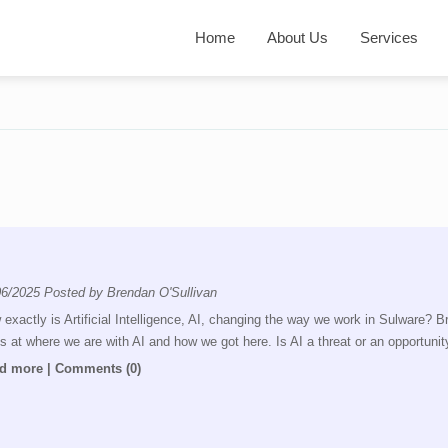
Home
About Us
Services
06/2025
Posted by
Brendan O'Sullivan
exactly is Artificial Intelligence, AI, changing the way we work in Sulware? 
s at where we are with AI and how we got here. Is AI a threat or an opportunit
d more
|
Comments (0)