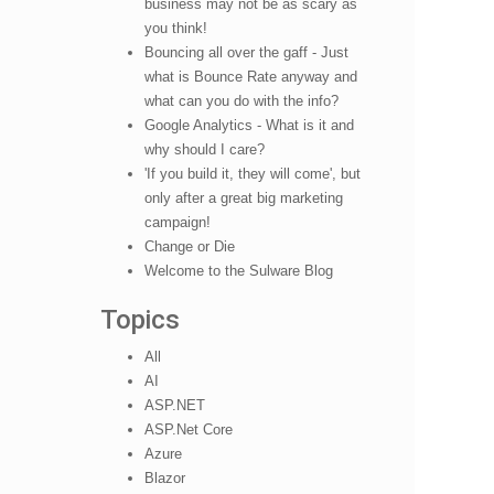
business may not be as scary as
you think!
Bouncing all over the gaff - Just
what is Bounce Rate anyway and
what can you do with the info?
Google Analytics - What is it and
why should I care?
'If you build it, they will come', but
only after a great big marketing
campaign!
Change or Die
Welcome to the Sulware Blog
Topics
All
AI
ASP.NET
ASP.Net Core
Azure
Blazor