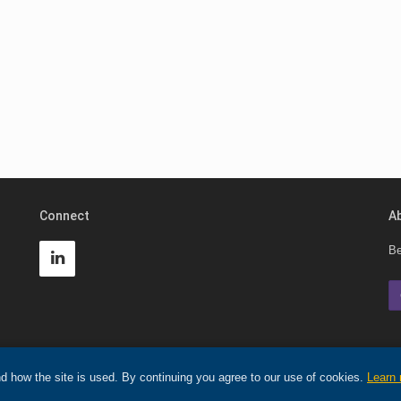
Connect
A
Be
d how the site is used. By continuing you agree to our use of cookies.
Learn