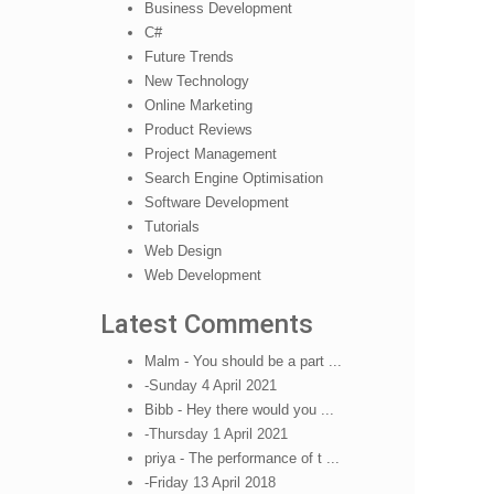
Business Development
C#
Future Trends
New Technology
Online Marketing
Product Reviews
Project Management
Search Engine Optimisation
Software Development
Tutorials
Web Design
Web Development
Latest Comments
Malm - You should be a part ...
-Sunday 4 April 2021
Bibb - Hey there would you ...
-Thursday 1 April 2021
priya - The performance of t ...
-Friday 13 April 2018