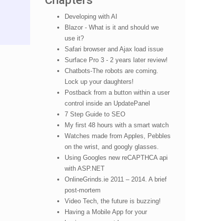
Chapters
Developing with AI
Blazor - What is it and should we
use it?
Safari browser and Ajax load issue
Surface Pro 3 - 2 years later review!
Chatbots-The robots are coming.
Lock up your daughters!
Postback from a button within a user
control inside an UpdatePanel
7 Step Guide to SEO
My first 48 hours with a smart watch
Watches made from Apples, Pebbles
on the wrist, and googly glasses.
Using Googles new reCAPTHCA api
with ASP.NET
OnlineGrinds.ie 2011 – 2014. A brief
post-mortem
Video Tech, the future is buzzing!
Having a Mobile App for your