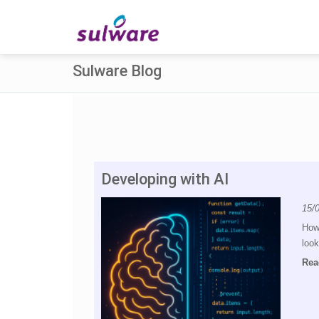
Sulware Blog
Developing with AI
15/
How 
look
Rea