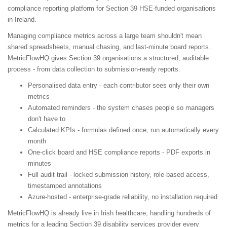
compliance reporting platform for Section 39 HSE-funded organisations
in Ireland.
Managing compliance metrics across a large team shouldn't mean
shared spreadsheets, manual chasing, and last-minute board reports.
MetricFlowHQ gives Section 39 organisations a structured, auditable
process - from data collection to submission-ready reports.
Personalised data entry - each contributor sees only their own
metrics
Automated reminders - the system chases people so managers
don't have to
Calculated KPIs - formulas defined once, run automatically every
month
One-click board and HSE compliance reports - PDF exports in
minutes
Full audit trail - locked submission history, role-based access,
timestamped annotations
Azure-hosted - enterprise-grade reliability, no installation required
MetricFlowHQ is already live in Irish healthcare, handling hundreds of
metrics for a leading Section 39 disability services provider every