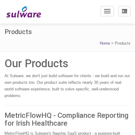
Toggle
navigation
Products
Home
>
Products
Our Products
At Sulware, we don't just build software for clients - we build and run our
own products too. Our product suite reflects nearly 30 years of real-
world software experience, built to solve specific, well-understood
problems.
MetricFlowHQ - Compliance Reporting
for Irish Healthcare
MetricFlowHQ is Sulware's flagship SaaS product - a purpose-built