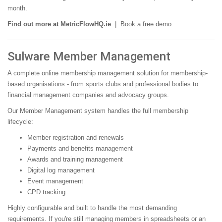
month.
Find out more at MetricFlowHQ.ie
|
Book a free demo
Sulware Member Management
A complete online membership management solution for membership-
based organisations - from sports clubs and professional bodies to
financial management companies and advocacy groups.
Our Member Management system handles the full membership
lifecycle:
Member registration and renewals
Payments and benefits management
Awards and training management
Digital log management
Event management
CPD tracking
Highly configurable and built to handle the most demanding
requirements. If you're still managing members in spreadsheets or an