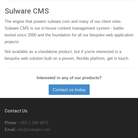
Sulware CMS
The engine that powers sulware.com and many of our client sites.
Sulware CMS is our in-house content management system - battle-
tested since 2000 and the foundation for all our bespoke web application
projects.
Not available as a standalone product, but if you're interested in a
bespoke web solution built on a proven, flexible platform,
get in touch
.
Interested in any of our products?
Contact us today
Contact Us
Phone:
+353 1 286 9876
Email:
info@sulware.com