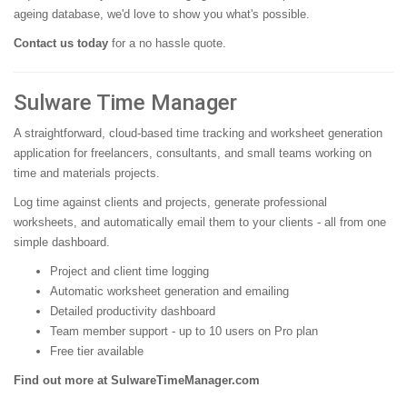
ageing database, we'd love to show you what's possible.
Contact us today
for a no hassle quote.
Sulware Time Manager
A straightforward, cloud-based time tracking and worksheet generation
application for freelancers, consultants, and small teams working on
time and materials projects.
Log time against clients and projects, generate professional
worksheets, and automatically email them to your clients - all from one
simple dashboard.
Project and client time logging
Automatic worksheet generation and emailing
Detailed productivity dashboard
Team member support - up to 10 users on Pro plan
Free tier available
Find out more at SulwareTimeManager.com