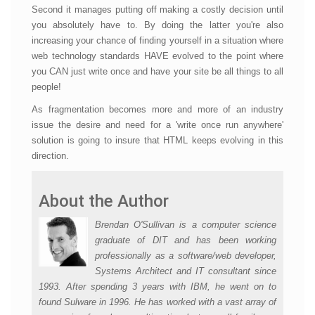
Second it manages putting off making a costly decision until
you absolutely have to. By doing the latter you're also
increasing your chance of finding yourself in a situation where
web technology standards HAVE evolved to the point where
you CAN just write once and have your site be all things to all
people!
As fragmentation becomes more and more of an industry
issue the desire and need for a 'write once run anywhere'
solution is going to insure that HTML keeps evolving in this
direction.
About the Author
Brendan O'Sullivan is a computer science
graduate of DIT and has been working
professionally as a software/web developer,
Systems Architect and IT consultant since
1993. After spending 3 years with IBM, he went on to
found Sulware in 1996. He has worked with a vast array of