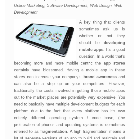
Online Marketing, Software Development, Web Design, Web
Development
A key thing that clients
sometimes ask us is
whether or not they
should be
developing
mobile apps.
It's a good
question. In a world that's
becoming more and more mobile centric the
app stores
certainly have blossomed. Having a mobile app in these
stores can increase your company’s
brand awareness
and
can also be a step up on your competitors. However,
traditionally the costs involved in getting those mobile apps
out to the market places are potentially very expensive. You
need to basically have multiple development budgets for each
platform due to the fact that every platform has it's own
entirely different operating system / code base, (the
proliferation of phones and operating systems is sometimes
referred to as
fragmentation
. A high fragmentation means a
lot of separate versions of an app to build and maintain and