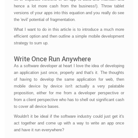
hence a lot more cash from the business!). Throw tablet
versions of your apps into this equation and you really do see
the 'evil' potential of fragmentation.
What I want to do in this article is to introduce a much more
efficient option and then outline a simple mobile development
strategy to sum up.
Write Once Run Anywhere
As a software developer at heart I love the idea of developing
an application just once, properly and that's it. The thoughts
of having to develop the same application for web, then
mobile device by device isn't actually a very palatable
proposition, either for me from a developer perspective or
from a client perspective who has to shell out significant cash
to cover all device bases.
Wouldn't it be ideal if the software industry could just get it's
act together and come up with a way to write an app once
and have it run everywhere?