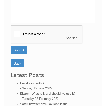
Latest Posts
Developing with AI
- Sunday 15 June 2025
Blazor - What is it and should we use it?
- Tuesday 22 February 2022
Safari browser and Ajax load issue