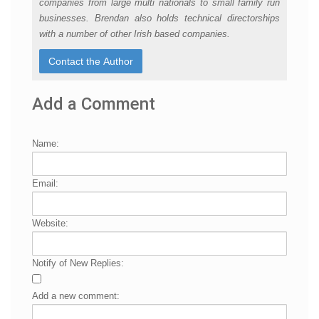
companies from large multi nationals to small family run
businesses. Brendan also holds technical directorships
with a number of other Irish based companies.
Add a Comment
Name:
Email:
Website:
Notify of New Replies:
Add a new comment: