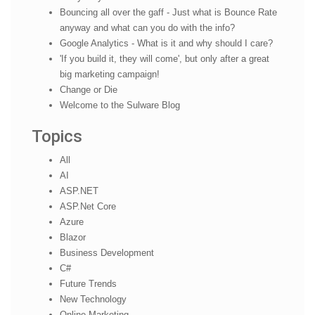
Bouncing all over the gaff - Just what is Bounce Rate
anyway and what can you do with the info?
Google Analytics - What is it and why should I care?
'If you build it, they will come', but only after a great
big marketing campaign!
Change or Die
Welcome to the Sulware Blog
Topics
All
AI
ASP.NET
ASP.Net Core
Azure
Blazor
Business Development
C#
Future Trends
New Technology
Online Marketing