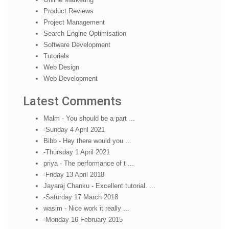
Product Reviews
Project Management
Search Engine Optimisation
Software Development
Tutorials
Web Design
Web Development
Latest Comments
Malm - You should be a part ...
-Sunday 4 April 2021
Bibb - Hey there would you ...
-Thursday 1 April 2021
priya - The performance of t ...
-Friday 13 April 2018
Jayaraj Chanku - Excellent tutorial. ...
-Saturday 17 March 2018
wasim - Nice work it really ...
-Monday 16 February 2015