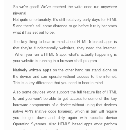
So we're good! We've reached the write once run anywhere
nirvana!
Not quite unfortunately. It's still relatively early days for HTML
5 and there's still some distance to go before it truly becomes
what it has set out to be.
The key thing to bear in mind about HTML 5 based apps is
that they're fundamentally websites, they need the internet.
When you run a HTML 5 app, what's actually happening is
your website is running in a browser shell program.
Natively written apps
on the other hand run stand alone on
the device and can operate without access to the internet.
This is a key difference that you need to bear in mind.
Also some devices won't support the full feature list of HTML
5, and you won't be able to get access to some of the key
hardware components of a device without using that devices
native API's (native code libraries), which in turn will require
you to get down and dirty again with specific device
Operating Systems. Also HTML5 based apps won't perform