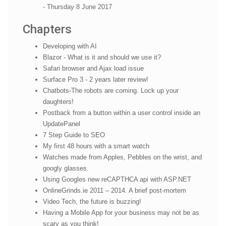
- Thursday 8 June 2017
Chapters
Developing with AI
Blazor - What is it and should we use it?
Safari browser and Ajax load issue
Surface Pro 3 - 2 years later review!
Chatbots-The robots are coming. Lock up your
daughters!
Postback from a button within a user control inside an
UpdatePanel
7 Step Guide to SEO
My first 48 hours with a smart watch
Watches made from Apples, Pebbles on the wrist, and
googly glasses.
Using Googles new reCAPTHCA api with ASP.NET
OnlineGrinds.ie 2011 – 2014. A brief post-mortem
Video Tech, the future is buzzing!
Having a Mobile App for your business may not be as
scary as you think!