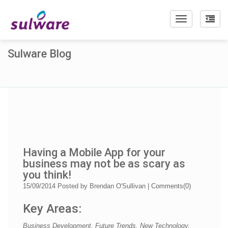
Toggle
navigation
Sulware Blog
Having a Mobile App for your
business may not be as scary as
you think!
15/09/2014
Posted by
Brendan O'Sullivan
|
Comments(
0
)
Key Areas:
Business Development, Future Trends, New Technology,