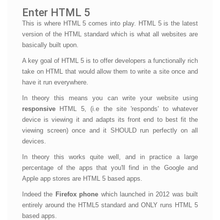
Enter HTML 5
This is where HTML 5 comes into play. HTML 5 is the latest
version of the HTML standard which is what all websites are
basically built upon.
A key goal of HTML 5 is to offer developers a functionally rich
take on HTML that would allow them to write a site once and
have it run everywhere.
In theory this means you can write your website using
responsive
HTML 5, (i.e the site 'responds' to whatever
device is viewing it and adapts its front end to best fit the
viewing screen) once and it SHOULD run perfectly on all
devices.
In theory this works quite well, and in practice a large
percentage of the apps that you'll find in the Google and
Apple app stores are HTML 5 based apps.
Indeed the
Firefox phone
which launched in 2012 was built
entirely around the HTML5 standard and ONLY runs HTML 5
based apps.