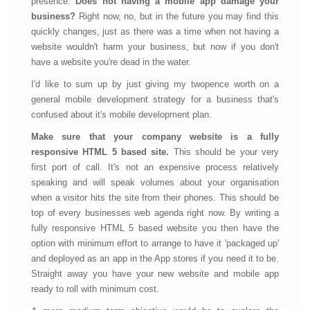
presence.
Does not having a mobile app damage your
business?
Right now, no, but in the future you may find this
quickly changes, just as there was a time when not having a
website wouldn't harm your business, but now if you don't
have a website you're dead in the water.
I'd like to sum up by just giving my twopence worth on a
general mobile development strategy for a business that's
confused about it's mobile development plan.
Make sure that your company website is a fully
responsive HTML 5 based site.
This should be your very
first port of call. It's not an expensive process relatively
speaking and will speak volumes about your organisation
when a visitor hits the site from their phones. This should be
top of every businesses web agenda right now. By writing a
fully responsive HTML 5 based website you then have the
option with minimum effort to arrange to have it 'packaged up'
and deployed as an app in the App stores if you need it to be.
Straight away you have your new website and mobile app
ready to roll with minimum cost.