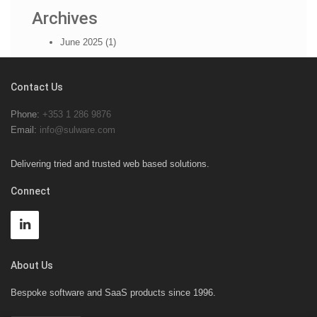
Archives
June 2025 (1)
Contact Us
Phone:
+353 1 286 9876
Email:
info@sulware.com
Delivering tried and trusted web based solutions.
Connect
About Us
Bespoke software and SaaS products since 1996.