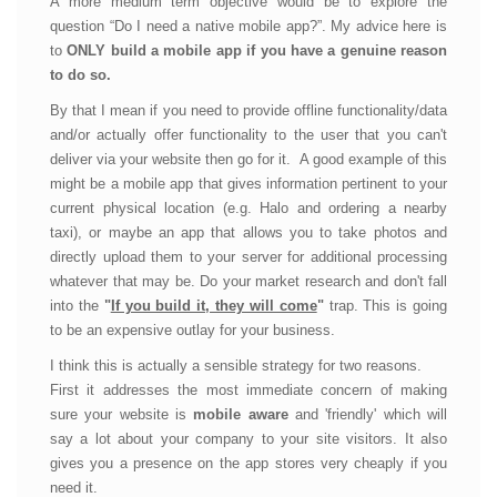
A more medium term objective would be to explore the
question “Do I need a native mobile app?”. My advice here is
to
ONLY build a mobile app if you have a genuine reason
to do so.
By that I mean if you need to provide offline functionality/data
and/or actually offer functionality to the user that you can't
deliver via your website then go for it. A good example of this
might be a mobile app that gives information pertinent to your
current physical location (e.g. Halo and ordering a nearby
taxi), or maybe an app that allows you to take photos and
directly upload them to your server for additional processing
whatever that may be. Do your market research and don't fall
into the
"
If you build it, they will come
"
trap. This is going
to be an expensive outlay for your business.
I think this is actually a sensible strategy for two reasons.
First it addresses the most immediate concern of making
sure your website is
mobile aware
and 'friendly' which will
say a lot about your company to your site visitors. It also
gives you a presence on the app stores very cheaply if you
need it.