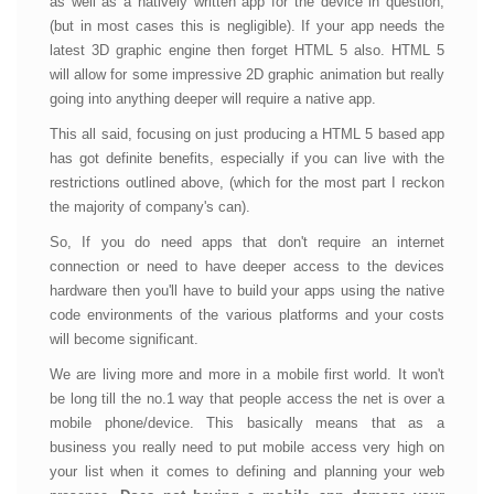
as well as a natively written app for the device in question,
(but in most cases this is negligible). If your app needs the
latest 3D graphic engine then forget HTML 5 also. HTML 5
will allow for some impressive 2D graphic animation but really
going into anything deeper will require a native app.
This all said, focusing on just producing a HTML 5 based app
has got definite benefits, especially if you can live with the
restrictions outlined above, (which for the most part I reckon
the majority of company's can).
So, If you do need apps that don't require an internet
connection or need to have deeper access to the devices
hardware then you'll have to build your apps using the native
code environments of the various platforms and your costs
will become significant.
We are living more and more in a mobile first world. It won't
be long till the no.1 way that people access the net is over a
mobile phone/device. This basically means that as a
business you really need to put mobile access very high on
your list when it comes to defining and planning your web