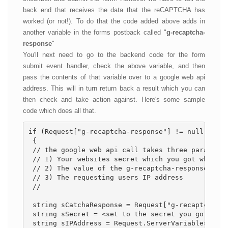
back end that receives the data that the reCAPTCHA has
worked (or not!). To do that the code added above adds in
another variable in the forms postback called "
g-recaptcha-
response
"
You'll next need to go to the backend code for the form
submit event handler, check the above variable, and then
pass the contents of that variable over to a google web api
address. This will in turn return back a result which you can
then check and take action against. Here's some sample
code which does all that.
if (Request["g-recaptcha-response"] != null && Re
 { 
 // the google web api call takes three parameter
 // 1) Your websites secret which you got when se
 // 2) The value of the g-recaptcha-response that
 // 3) The requesting users IP address 
 // 
 string sCatchaResponse = Request["g-recaptcha-re
 string sSecret = <set to the secret you got when
 string sIPAddress = Request.ServerVariables["REM