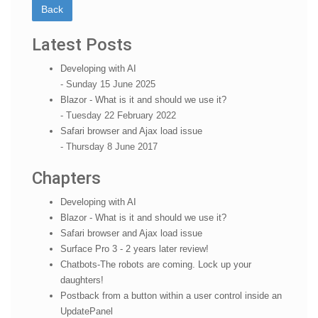
Latest Posts
Developing with AI
- Sunday 15 June 2025
Blazor - What is it and should we use it?
- Tuesday 22 February 2022
Safari browser and Ajax load issue
- Thursday 8 June 2017
Chapters
Developing with AI
Blazor - What is it and should we use it?
Safari browser and Ajax load issue
Surface Pro 3 - 2 years later review!
Chatbots-The robots are coming. Lock up your
daughters!
Postback from a button within a user control inside an
UpdatePanel