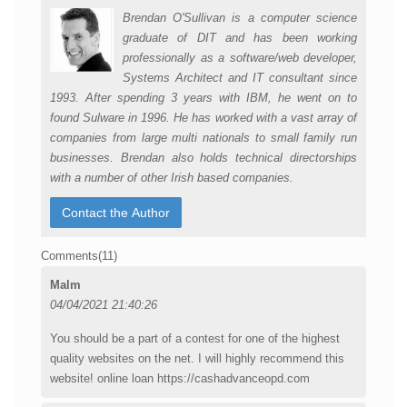
Brendan O'Sullivan is a computer science
graduate of DIT and has been working
professionally as a software/web developer,
Systems Architect and IT consultant since
1993. After spending 3 years with IBM, he went on to
found Sulware in 1996. He has worked with a vast array of
companies from large multi nationals to small family run
businesses. Brendan also holds technical directorships
with a number of other Irish based companies.
Comments(
11
)
Malm
04/04/2021 21:40:26
You should be a part of a contest for one of the highest
quality websites on the net. I will highly recommend this
website! online loan https://cashadvanceopd.com