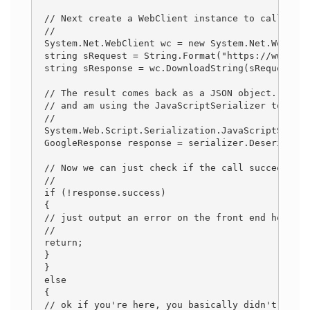
 // Next create a WebClient instance to call the 
 // 
 System.Net.WebClient wc = new System.Net.WebClie
 string sRequest = String.Format("https://www.goo
 string sResponse = wc.DownloadString(sRequest); 
 // The result comes back as a JSON object. I've 
 // and am using the JavaScriptSerializer to dese
 // 
 System.Web.Script.Serialization.JavaScriptSerial
 GoogleResponse response = serializer.Deserialize
 // Now we can just check if the call succeeded o
 // 
 if (!response.success) 
 { 
 // just output an error on the front end here...
 // 
 return; 
 } 
 } 
 else 
 { 
 // ok if you're here, you basically didn't check