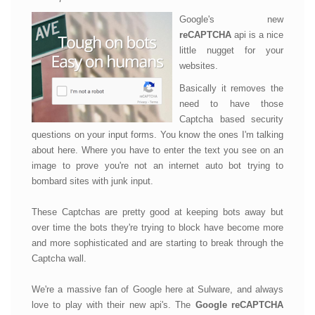
Google's new
reCAPTCHA
api is a nice
little nugget for your
websites.
Basically it removes the
need to have those
Captcha based security
questions on your input forms. You know the ones I'm talking
about here. Where you have to enter the text you see on an
image to prove you're not an internet auto bot trying to
bombard sites with junk input.
These Captchas are pretty good at keeping bots away but
over time the bots they're trying to block have become more
and more sophisticated and are starting to break through the
Captcha wall.
We're a massive fan of Google here at Sulware, and always
love to play with their new api's. The
Google reCAPTCHA