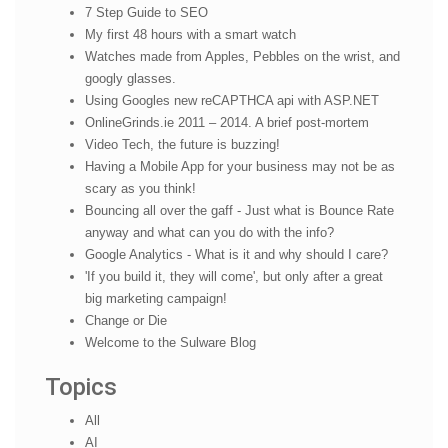
7 Step Guide to SEO
My first 48 hours with a smart watch
Watches made from Apples, Pebbles on the wrist, and
googly glasses.
Using Googles new reCAPTHCA api with ASP.NET
OnlineGrinds.ie 2011 – 2014. A brief post-mortem
Video Tech, the future is buzzing!
Having a Mobile App for your business may not be as
scary as you think!
Bouncing all over the gaff - Just what is Bounce Rate
anyway and what can you do with the info?
Google Analytics - What is it and why should I care?
'If you build it, they will come', but only after a great
big marketing campaign!
Change or Die
Welcome to the Sulware Blog
Topics
All
AI