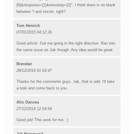
{0}&response={1}&remoteip={2}". I think there is no blank
between ? and secret, right?
Tom Henrich
07/01/2015 04:12:26
Good article. Got me going in the right direction. Ran into
the same issue as Jak though. Any idea would be great.
Brendan
28/12/2014 01:54:47
Thanks for the comments guys. Jak, that is odd. I'll take
a look and come back to you.
Alin Oancea
27/12/2014 12:54:54
Good job! This work for me. :)
Jak Hammond