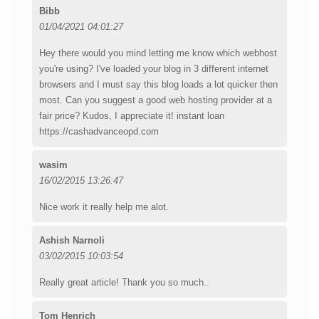
Bibb
01/04/2021 04:01:27
Hey there would you mind letting me know which webhost
you're using? I've loaded your blog in 3 different internet
browsers and I must say this blog loads a lot quicker then
most. Can you suggest a good web hosting provider at a
fair price? Kudos, I appreciate it! instant loan
https://cashadvanceopd.com
wasim
16/02/2015 13:26:47
Nice work it really help me alot.
Ashish Narnoli
03/02/2015 10:03:54
Really great article! Thank you so much..
Tom Henrich