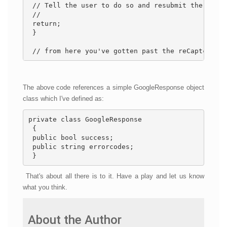
 // Tell the user to do so and resubmit the form.
 // 
 return; 
 } 
 // from here you've gotten past the reCaptcha so
The above code references a simple GoogleResponse object
class which I've defined as:
private class GoogleResponse 
 { 
 public bool success; 
 public string errorcodes; 
 }
That's about all there is to it. Have a play and let us know
what you think.
About the Author