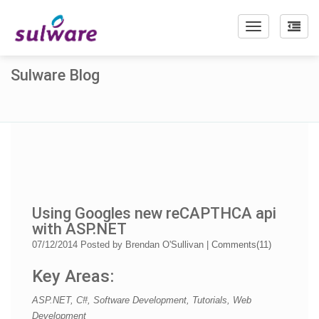
Toggle
navigation
Sulware Blog
Using Googles new reCAPTHCA api
with ASP.NET
07/12/2014
Posted by
Brendan O'Sullivan
|
Comments(
11
)
Key Areas:
ASP.NET, C#, Software Development, Tutorials, Web
Development