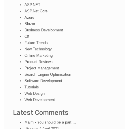
ASP.NET
ASP.Net Core
Azure
Blazor
Business Development
C#
Future Trends
New Technology
Online Marketing
Product Reviews
Project Management
Search Engine Optimisation
Software Development
Tutorials
Web Design
Web Development
Latest Comments
Malm - You should be a part ...
-Sunday 4 April 2021