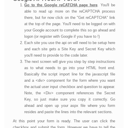
Go to the Google reCATCHA page here
. You'll be
able to read up more on the reCAPTCHA process
there, but for now click on the "Get reCAPTCHA" link
at the top of the page. You'll need to be logged on with
your Google account to complete this so go ahead and
logon (or register with Google if you have to !)
Each site you use the api on will need to be setup here
and each site gets a Site Key and Secret Key which
you'll need to provide to the code later.
The next screen will give you step by step instructions
as to what needs to go into your HTML front end.
Basically the script import line for the javascript file
and a <div> component for the form where you want
the actual user input checkbox and question to appear.
Note, the <Div> component references the Secret
Key, so just make sure you copy it correctly. Go
ahead and open up your aspx file where you form
resides and paste the lines into the relevant sections.
At this point your form is ready. The user can click the
checkbox and submit the form. However we have to tell the