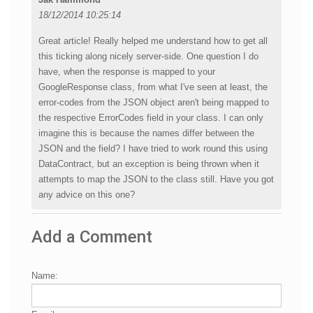
18/12/2014 10:25:14
Great article! Really helped me understand how to get all
this ticking along nicely server-side. One question I do
have, when the response is mapped to your
GoogleResponse class, from what I've seen at least, the
error-codes from the JSON object aren't being mapped to
the respective ErrorCodes field in your class. I can only
imagine this is because the names differ between the
JSON and the field? I have tried to work round this using
DataContract, but an exception is being thrown when it
attempts to map the JSON to the class still. Have you got
any advice on this one?
Add a Comment
Name: