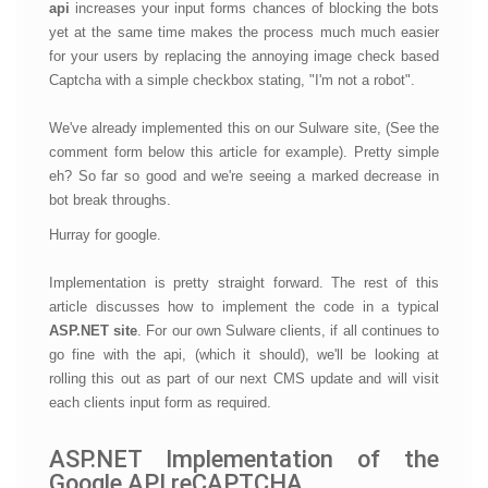
api
increases your input forms chances of blocking the bots
yet at the same time makes the process much much easier
for your users by replacing the annoying image check based
Captcha with a simple checkbox stating, "I'm not a robot".
We've already implemented this on our Sulware site, (See the
comment form below this article for example). Pretty simple
eh? So far so good and we're seeing a marked decrease in
bot break throughs.
Hurray for google.
Implementation is pretty straight forward. The rest of this
article discusses how to implement the code in a typical
ASP.NET site
. For our own Sulware clients, if all continues to
go fine with the api, (which it should), we'll be looking at
rolling this out as part of our next CMS update and will visit
each clients input form as required.
ASP.NET Implementation of the
Google API reCAPTCHA