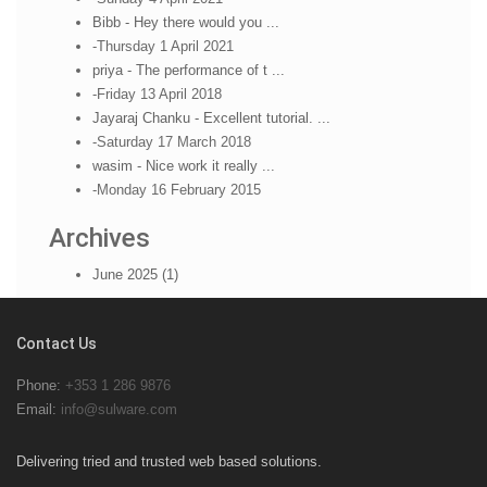
Bibb - Hey there would you ...
-Thursday 1 April 2021
priya - The performance of t ...
-Friday 13 April 2018
Jayaraj Chanku - Excellent tutorial. ...
-Saturday 17 March 2018
wasim - Nice work it really ...
-Monday 16 February 2015
Archives
June 2025 (1)
Contact Us
Phone:
+353 1 286 9876
Email:
info@sulware.com
Delivering tried and trusted web based solutions.