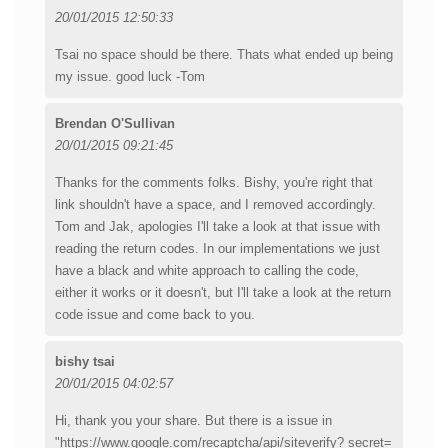
20/01/2015 12:50:33
Tsai no space should be there. Thats what ended up being
my issue. good luck -Tom
Brendan O'Sullivan
20/01/2015 09:21:45
Thanks for the comments folks. Bishy, you're right that
link shouldn't have a space, and I removed accordingly.
Tom and Jak, apologies I'll take a look at that issue with
reading the return codes. In our implementations we just
have a black and white approach to calling the code,
either it works or it doesn't, but I'll take a look at the return
code issue and come back to you.
bishy tsai
20/01/2015 04:02:57
Hi, thank you your share. But there is a issue in
"https://www.google.com/recaptcha/api/siteverify? secret=