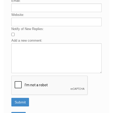
Email:
Website:
Notify of New Replies:
Add a new comment: