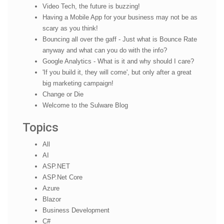
Video Tech, the future is buzzing!
Having a Mobile App for your business may not be as
scary as you think!
Bouncing all over the gaff - Just what is Bounce Rate
anyway and what can you do with the info?
Google Analytics - What is it and why should I care?
'If you build it, they will come', but only after a great
big marketing campaign!
Change or Die
Welcome to the Sulware Blog
Topics
All
AI
ASP.NET
ASP.Net Core
Azure
Blazor
Business Development
C#