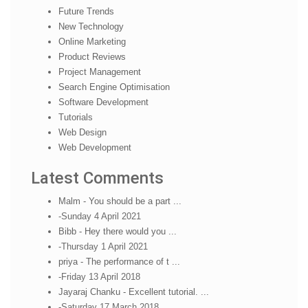
Future Trends
New Technology
Online Marketing
Product Reviews
Project Management
Search Engine Optimisation
Software Development
Tutorials
Web Design
Web Development
Latest Comments
Malm - You should be a part ...
-Sunday 4 April 2021
Bibb - Hey there would you ...
-Thursday 1 April 2021
priya - The performance of t ...
-Friday 13 April 2018
Jayaraj Chanku - Excellent tutorial. ...
-Saturday 17 March 2018