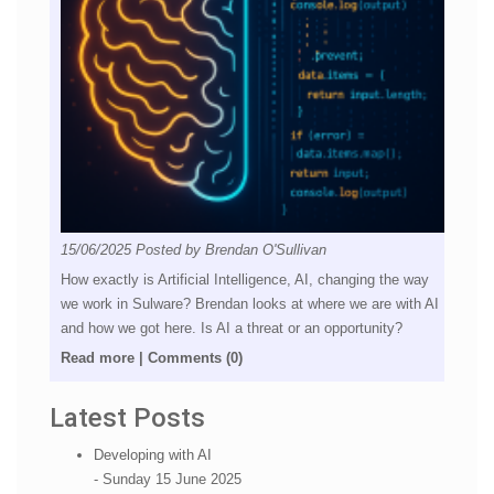
15/06/2025
Posted by
Brendan O'Sullivan
How exactly is Artificial Intelligence, AI, changing the way
we work in Sulware? Brendan looks at where we are with AI
and how we got here. Is AI a threat or an opportunity?
Read more
|
Comments (0)
Latest Posts
Developing with AI
- Sunday 15 June 2025