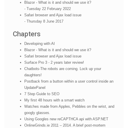
Blazor - What is it and should we use it?
- Tuesday 22 February 2022
Safari browser and Ajax load issue
- Thursday 8 June 2017
Chapters
Developing with AI
Blazor - What is it and should we use it?
Safari browser and Ajax load issue
Surface Pro 3 - 2 years later review!
Chatbots-The robots are coming. Lock up your
daughters!
Postback from a button within a user control inside an
UpdatePanel
7 Step Guide to SEO
My first 48 hours with a smart watch
Watches made from Apples, Pebbles on the wrist, and
googly glasses.
Using Googles new reCAPTHCA api with ASP.NET
OnlineGrinds.ie 2011 – 2014. A brief post-mortem