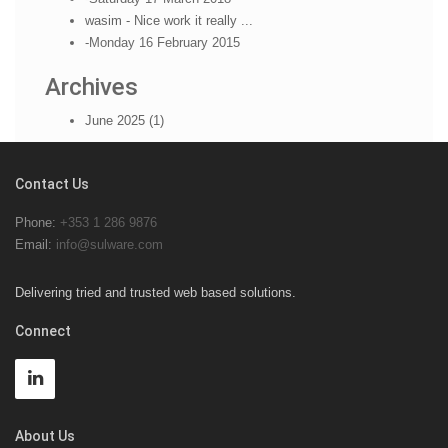
wasim - Nice work it really ...
-Monday 16 February 2015
Archives
June 2025 (1)
Contact Us
Phone:
+353 1 286 9876
Email:
info@sulware.com
Delivering tried and trusted web based solutions.
Connect
About Us