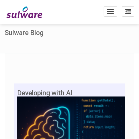
Toggle
navigation
Sulware Blog
Developing with AI