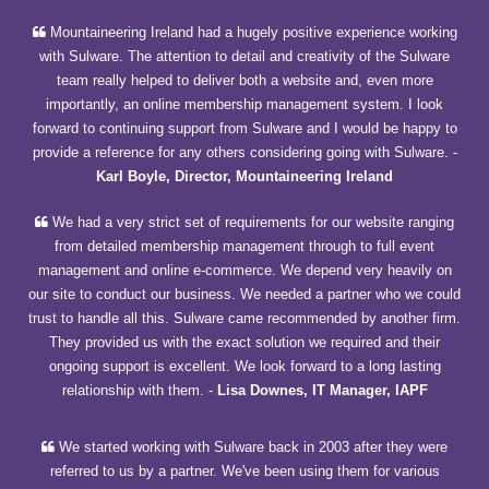
Mountaineering Ireland had a hugely positive experience working
with Sulware. The attention to detail and creativity of the Sulware
team really helped to deliver both a website and, even more
importantly, an online membership management system. I look
forward to continuing support from Sulware and I would be happy to
provide a reference for any others considering going with Sulware.
-
Karl Boyle, Director, Mountaineering Ireland
We had a very strict set of requirements for our website ranging
from detailed membership management through to full event
management and online e-commerce. We depend very heavily on
our site to conduct our business. We needed a partner who we could
trust to handle all this. Sulware came recommended by another firm.
They provided us with the exact solution we required and their
ongoing support is excellent. We look forward to a long lasting
relationship with them.
-
Lisa Downes, IT Manager, IAPF
We started working with Sulware back in 2003 after they were
referred to us by a partner. We've been using them for various