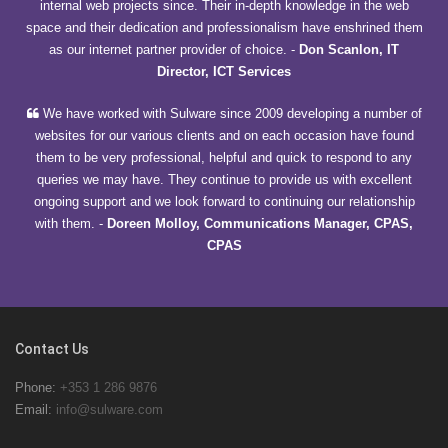
internal web projects since. Their in-depth knowledge in the web
space and their dedication and professionalism have enshrined them
as our internet partner provider of choice.
-
Don Scanlon, IT
Director, ICT Services
We have worked with Sulware since 2009 developing a number of
websites for our various clients and on each occasion have found
them to be very professional, helpful and quick to respond to any
queries we may have. They continue to provide us with excellent
ongoing support and we look forward to continuing our relationship
with them.
-
Doreen Molloy, Communications Manager, CPAS,
CPAS
Contact Us
Phone:
+353 1 286 9876
Email:
info@sulware.com