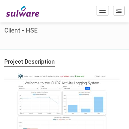
Toggle
navigation
Client - HSE
Project Description