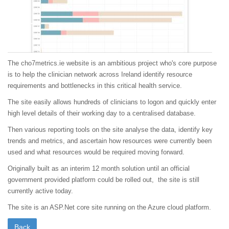
The cho7metrics.ie website is an ambitious project who's core purpose
is to help the clinician network across Ireland identify resource
requirements and bottlenecks in this critical health service.
The site easily allows hundreds of clinicians to logon and quickly enter
high level details of their working day to a centralised database.
Then various reporting tools on the site analyse the data, identify key
trends and metrics, and ascertain how resources were currently been
used and what resources would be required moving forward.
Originally built as an interim 12 month solution until an official
government provided platform could be rolled out, the site is still
currently active today.
The site is an ASP.Net core site running on the Azure cloud platform.