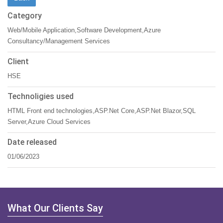
Category
Web/Mobile Application,Software Development,Azure
Consultancy/Management Services
Client
HSE
Technoligies used
HTML Front end technologies,ASP.Net Core,ASP.Net Blazor,SQL
Server,Azure Cloud Services
Date released
01/06/2023
What Our Clients Say