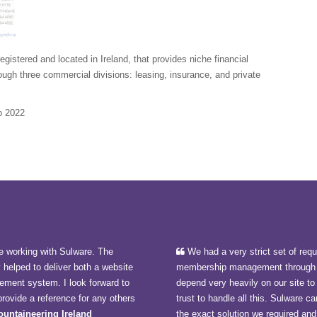
istered and located in Ireland, that provides niche financial
ough three commercial divisions: leasing, insurance, and private
o 2022
e working with Sulware. The
We had a very strict set of req
y helped to deliver both a website
membership management through 
ment system. I look forward to
depend very heavily on our site t
rovide a reference for any others
trust to handle all this. Sulware
Mountaineering Ireland
the exact solution we required and