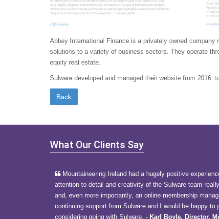
Abbey International Finance is a privately owned company reg
solutions to a variety of business sectors. They operate thr
equity real estate.
Sulware developed and managed their website from 2016 t
What Our Clients Say
Mountaineering Ireland had a hugely positive experienc
attention to detail and creativity of the Sulware team reall
and, even more importantly, an online membership manage
continuing support from Sulware and I would be happy to p
considering going with Sulware.
-
Karl Boyle, Director, 