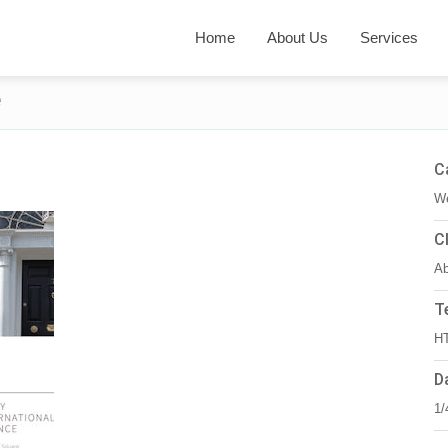
Home
About Us
Services
e
C
We
C
Ab
T
HT
D
1/