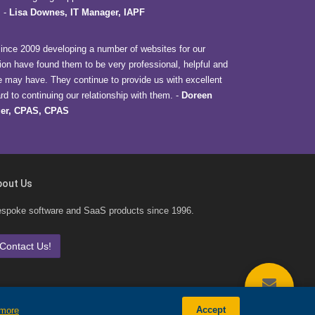
.
-
Lisa Downes, IT Manager, IAPF
nce 2009 developing a number of websites for our
ion have found them to be very professional, helpful and
e may have. They continue to provide us with excellent
d to continuing our relationship with them.
-
Doreen
er, CPAS, CPAS
bout Us
spoke software and SaaS products since 1996.
Contact Us!
CONTACT
Accept
 more