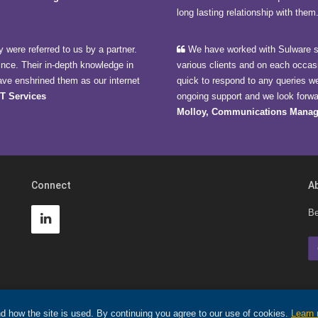
long lasting relationship with them
 were referred to us by a partner.
We have worked with Sulware si
ince. Their in-depth knowledge in
various clients and on each occas
ave enshrined them as our internet
quick to respond to any queries w
CT Services
ongoing support and we look forwar
Molloy, Communications Manag
Connect
A
Be
d how the site is used. By continuing you agree to our use of cookies.
Learn