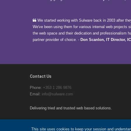
We started working with Sulware back in 2003 after they
We've been using them for various internal web projects s
the web space and their dedication and professionalism h
partner provider of choice.
-
Don Scanlon, IT Director, I
Contact Us
Phone:
+353 1 286 9876
Email:
info@sulware.com
Delivering tried and trusted web based solutions.
This site uses cookies to keep your session and understan
© 2026 Sulware Ltd.