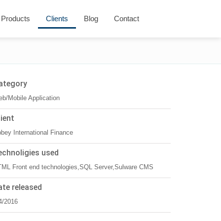
Products
Clients
Blog
Contact
ategory
b/Mobile Application
lient
bey International Finance
echnoligies used
ML Front end technologies,SQL Server,Sulware CMS
ate released
4/2016