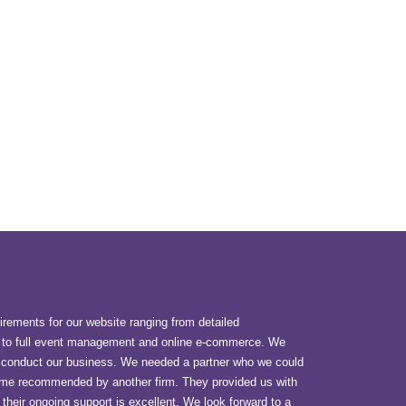
uirements for our website ranging from detailed
to full event management and online e-commerce. We
o conduct our business. We needed a partner who we could
 came recommended by another firm. They provided us with
 their ongoing support is excellent. We look forward to a