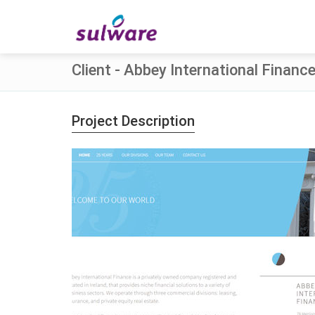
Client - Abbey International Financ
Project Description