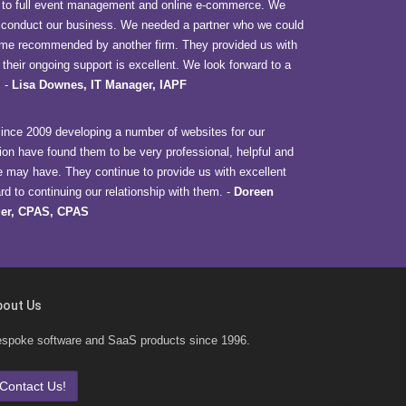
to full event management and online e-commerce. We
o conduct our business. We needed a partner who we could
 came recommended by another firm. They provided us with
 their ongoing support is excellent. We look forward to a
.
-
Lisa Downes, IT Manager, IAPF
nce 2009 developing a number of websites for our
ion have found them to be very professional, helpful and
e may have. They continue to provide us with excellent
d to continuing our relationship with them.
-
Doreen
er, CPAS, CPAS
bout Us
spoke software and SaaS products since 1996.
Contact Us!