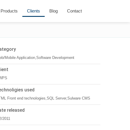
Products
Clients
Blog
Contact
ategory
b/Mobile Application,Software Development
lient
WPS
echnoligies used
ML Front end technologies,SQL Server,Sulware CMS
ate released
2/2011