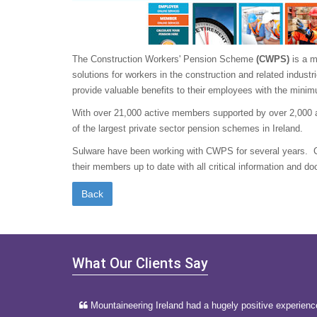
The Construction Workers' Pension Scheme
(CWPS)
is a m
solutions for workers in the construction and related indust
provide valuable benefits to their employees with the min
With over 21,000 active members supported by over 2,000 
of the largest private sector pension schemes in Ireland.
Sulware have been working with CWPS for several years. 
their members up to date with all critical information and d
What Our Clients Say
Mountaineering Ireland had a hugely positive experienc