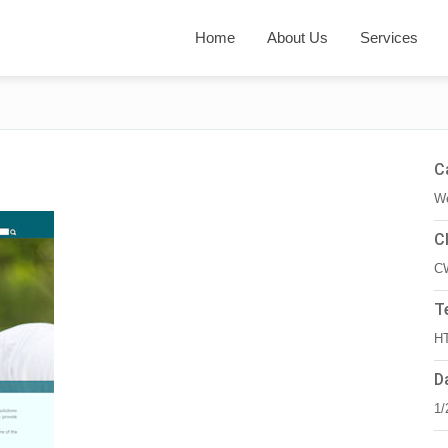
Home
About Us
Services
C
We
C
C
T
HT
D
1/