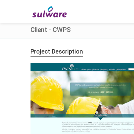
Client - CWPS
Project Description