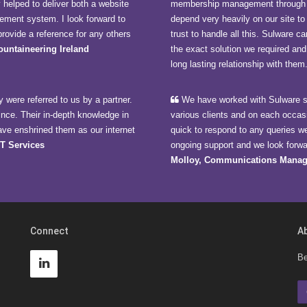
y helped to deliver both a website
membership management through 
ment system. I look forward to
depend very heavily on our site t
rovide a reference for any others
trust to handle all this. Sulware
Mountaineering Ireland
the exact solution we required and
long lasting relationship with them
 were referred to us by a partner.
We have worked with Sulware si
ince. Their in-depth knowledge in
various clients and on each occas
ave enshrined them as our internet
quick to respond to any queries w
CT Services
ongoing support and we look forwar
Molloy, Communications Manag
Connect
A
Be