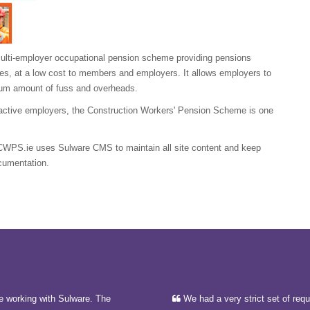
ulti-employer occupational pension scheme providing pensions
ries, at a low cost to members and employers. It allows employers to
imum amount of fuss and overheads.
active employers, the Construction Workers' Pension Scheme is one
CWPS.ie uses Sulware CMS to maintain all site content and keep
ocumentation.
e working with Sulware. The
We had a very strict set of req