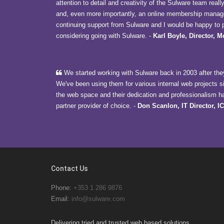
attention to detail and creativity of the Sulware team reall
and, even more importantly, an online membership manage
continuing support from Sulware and I would be happy to p
considering going with Sulware.
-
Karl Boyle, Director, 
We started working with Sulware back in 2003 after they
We've been using them for various internal web projects s
the web space and their dedication and professionalism h
partner provider of choice.
-
Don Scanlon, IT Director, I
Contact Us
Phone:
+353 1 286 9876
Email:
info@sulware.com
Delivering tried and trusted web based solutions.