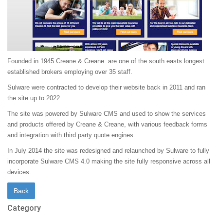
Founded in 1945 Creane & Creane are one of the south easts longest
established brokers employing over 35 staff.
Sulware were contracted to develop their website back in 2011 and ran
the site up to 2022.
The site was powered by Sulware CMS and used to show the services
and products offered by Creane & Creane, with various feedback forms
and integration with third party quote engines.
In July 2014 the site was redesigned and relaunched by Sulware to fully
incorporate Sulware CMS 4.0 making the site fully responsive across all
devices.
Category