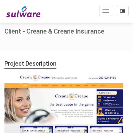
Toggle
navigation
Client - Creane & Creane Insurance
Project Description