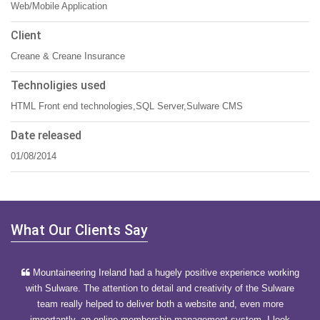
Web/Mobile Application
Client
Creane & Creane Insurance
Technoligies used
HTML Front end technologies,SQL Server,Sulware CMS
Date released
01/08/2014
What Our Clients Say
Mountaineering Ireland had a hugely positive experience working
with Sulware. The attention to detail and creativity of the Sulware
team really helped to deliver both a website and, even more
importantly, an online membership management system. I look