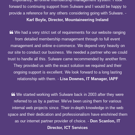
forward to continuing support from Sulware and I would be happy to
provide a reference for any others considering going with Sulware.
-
Karl Boyle, Director, Mountaineering Ireland
We had a very strict set of requirements for our website ranging
from detailed membership management through to full event
management and online e-commerce. We depend very heavily on
our site to conduct our business. We needed a partner who we could
trust to handle all this. Sulware came recommended by another firm.
They provided us with the exact solution we required and their
ongoing support is excellent. We look forward to a long lasting
relationship with them.
-
Lisa Downes, IT Manager, IAPF
We started working with Sulware back in 2003 after they were
referred to us by a partner. We've been using them for various
internal web projects since. Their in-depth knowledge in the web
space and their dedication and professionalism have enshrined them
as our internet partner provider of choice.
-
Don Scanlon, IT
Director, ICT Services