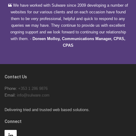
We have worked with Sulware since 2009 developing a number of
websites for our various clients and on each occasion have found
them to be very professional, helpful and quick to respond to any
queries we may have. They continue to provide us with excellent
ongoing support and we look forward to continuing our relationship
with them.
-
Doreen Molloy, Communications Manager, CPAS,
CPAS
Contact Us
Phone:
+353 1 286 9876
Email:
info@sulware.com
Delivering tried and trusted web based solutions.
Connect