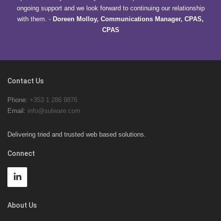
ongoing support and we look forward to continuing our relationship
with them.
-
Doreen Molloy, Communications Manager, CPAS,
CPAS
Contact Us
Phone:
+353 1 286 9876
Email:
info@sulware.com
Delivering tried and trusted web based solutions.
Connect
About Us