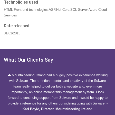
Technoligies used
HTML Front end technologies,ASP.Net Core,SQL Server,Azure Cloud
Services
Date released
01/01/2015
What Our Clients Say
Mountaineering Ireland had a hugely positive experience working
with Sulware. The attention to detail and creativity of the Sulware
team really helped to deliver both a website and, even more
importantly, an online membership management system. I look
forward to continuing support from Sulware and I would be happy to
provide a reference for any others considering going with Sulware.
-
Karl Boyle, Director, Mountaineering Ireland