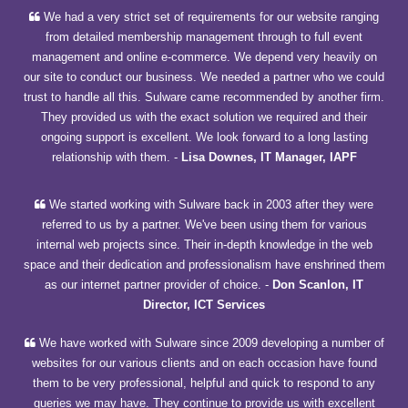
We had a very strict set of requirements for our website ranging
from detailed membership management through to full event
management and online e-commerce. We depend very heavily on
our site to conduct our business. We needed a partner who we could
trust to handle all this. Sulware came recommended by another firm.
They provided us with the exact solution we required and their
ongoing support is excellent. We look forward to a long lasting
relationship with them.
-
Lisa Downes, IT Manager, IAPF
We started working with Sulware back in 2003 after they were
referred to us by a partner. We've been using them for various
internal web projects since. Their in-depth knowledge in the web
space and their dedication and professionalism have enshrined them
as our internet partner provider of choice.
-
Don Scanlon, IT
Director, ICT Services
We have worked with Sulware since 2009 developing a number of
websites for our various clients and on each occasion have found
them to be very professional, helpful and quick to respond to any
queries we may have. They continue to provide us with excellent