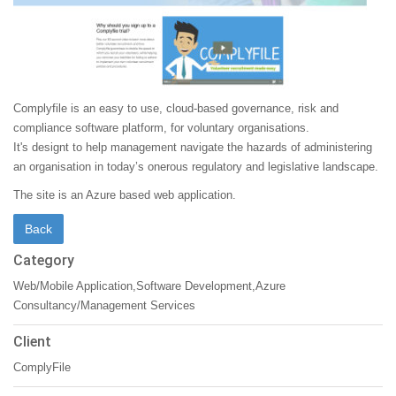
Complyfile is an easy to use, cloud-based governance, risk and
compliance software platform, for voluntary organisations.
It's designt to help management navigate the hazards of administering
an organisation in today’s onerous regulatory and legislative landscape.
The site is an Azure based web application.
Category
Web/Mobile Application,Software Development,Azure
Consultancy/Management Services
Client
ComplyFile