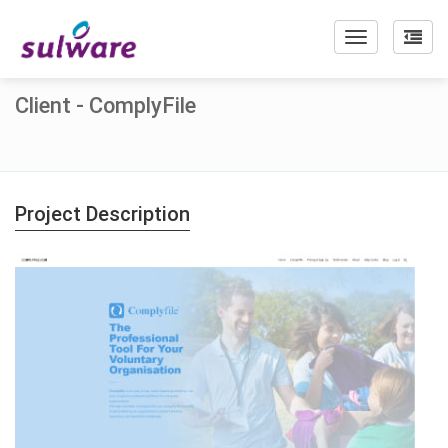
Toggle
navigation
Client - ComplyFile
Project Description