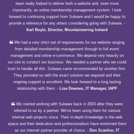
team really helped to deliver both a website and, even more
importantly, an online membership management system. I look
forward to continuing support from Sulware and I would be happy to
provide a reference for any others considering going with Sulware.
-
Karl Boyle, Director, Mountaineering Ireland
We had a very strict set of requirements for our website ranging
from detailed membership management through to full event
management and online e-commerce. We depend very heavily on
our site to conduct our business. We needed a partner who we could
trust to handle all this. Sulware came recommended by another firm.
They provided us with the exact solution we required and their
ongoing support is excellent. We look forward to a long lasting
relationship with them.
-
Lisa Downes, IT Manager, IAPF
We started working with Sulware back in 2003 after they were
referred to us by a partner. We've been using them for various
internal web projects since. Their in-depth knowledge in the web
space and their dedication and professionalism have enshrined them
as our internet partner provider of choice.
-
Don Scanlon, IT