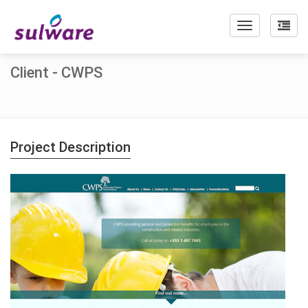
Toggle
navigation
Client - CWPS
Project Description