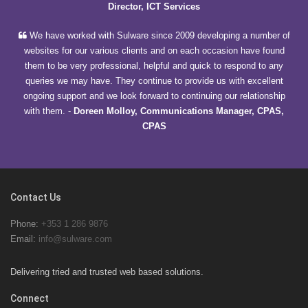
Director, ICT Services
We have worked with Sulware since 2009 developing a number of
websites for our various clients and on each occasion have found
them to be very professional, helpful and quick to respond to any
queries we may have. They continue to provide us with excellent
ongoing support and we look forward to continuing our relationship
with them.
-
Doreen Molloy, Communications Manager, CPAS,
CPAS
Contact Us
Phone:
+353 1 286 9876
Email:
info@sulware.com
Delivering tried and trusted web based solutions.
Connect