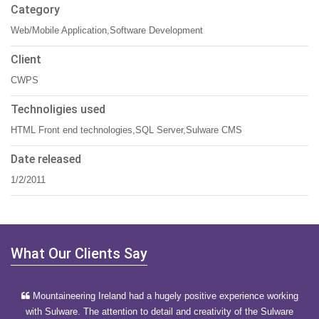
Category
Web/Mobile Application,Software Development
Client
CWPS
Technoligies used
HTML Front end technologies,SQL Server,Sulware CMS
Date released
1/2/2011
What Our Clients Say
Mountaineering Ireland had a hugely positive experience working
with Sulware. The attention to detail and creativity of the Sulware