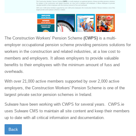
The Construction Workers' Pension Scheme
(CWPS)
is a multi-
employer occupational pension scheme providing pensions solutions for
workers in the construction and related industries, at a low cost to
members and employers. It allows employers to provide valuable
benefits to their employees with the minimum amount of fuss and
overheads.
With over 21,000 active members supported by over 2,000 active
employers, the Construction Workers' Pension Scheme is one of the
largest private sector pension schemes in Ireland.
Sulware have been working with CWPS for several years. CWPS.ie
uses Sulware CMS to maintain all site content and keep their members
up to date with all critical information and documentation.