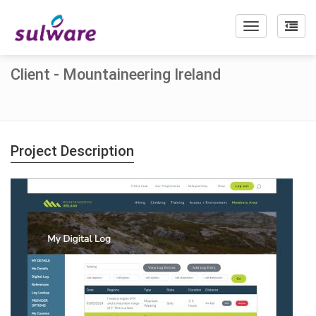
Toggle
navigation
Client - Mountaineering Ireland
Project Description