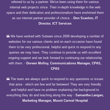
referred to us by a partner. We've been using them for various
internal web projects since. Their in-depth knowledge in the web
space and their dedication and professionalism have enshrined them
as our internet partner provider of choice.
-
Don Scanlon, IT
Director, ICT Services
We have worked with Sulware since 2009 developing a number of
websites for our various clients and on each occasion have found
them to be very professional, helpful and quick to respond to any
queries we may have. They continue to provide us with excellent
ongoing support and we look forward to continuing our relationship
with them.
-
Doreen Molloy, Communications Manager, CPAS,
CPAS
The team are always quick to respond to any questions or issues
that arise - which are few and far between! They are very friendly
and helpful and have no problem explaining the background to
everything they do and teaching along the way
-
Samantha Langan,
Marketing Manager, Mount Carmel Hospital