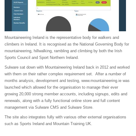
Mountaineering Ireland is the representative body for walkers and
climbers in Ireland. It is recognised as the National Governing Body for
mountaineering, hillwalking, rambling and climbing by both the Irish
Sports Council and Sport Northern Ireland.
Sulware sat down with Mountaineering Ireland back in 2012 and worked
with them on their rather complex requirement set. After a number of
months analysis, development and testing,
www.mountaineering.ie
was
launched which allowed for the organisation to manage their ever
growing 20,000 strong member accounts, including signups, edits and
renewals, along with a fully functional online store and full content
management via Sulware CMS and Sulware Store.
The site also integrates fully with various other external organisations
such as Sports Ireland and Mountain Training UK.