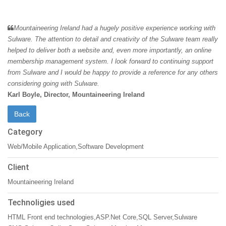
Mountaineering Ireland had a hugely positive experience working with
Sulware. The attention to detail and creativity of the Sulware team really
helped to deliver both a website and, even more importantly, an online
membership management system. I look forward to continuing support
from Sulware and I would be happy to provide a reference for any others
considering going with Sulware.
Karl Boyle, Director, Mountaineering Ireland
Category
Web/Mobile Application,Software Development
Client
Mountaineering Ireland
Technoligies used
HTML Front end technologies,ASP.Net Core,SQL Server,Sulware