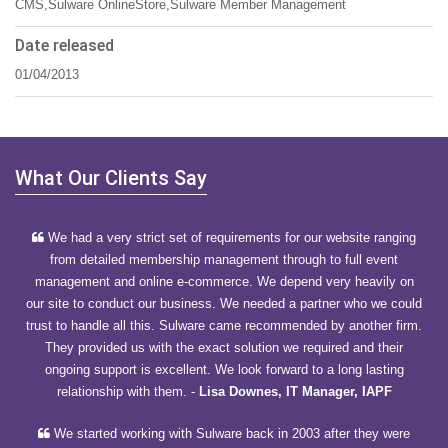
CMS,Sulware OnlineStore,Sulware Member Management
Date released
01/04/2013
What Our Clients Say
We had a very strict set of requirements for our website ranging
from detailed membership management through to full event
management and online e-commerce. We depend very heavily on
our site to conduct our business. We needed a partner who we could
trust to handle all this. Sulware came recommended by another firm.
They provided us with the exact solution we required and their
ongoing support is excellent. We look forward to a long lasting
relationship with them.
-
Lisa Downes, IT Manager, IAPF
We started working with Sulware back in 2003 after they were