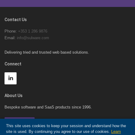
Contact Us
Phone:
+353 1 286 9876
Email:
info@sulware.com
Delivering tried and trusted web based solutions.
Connect
About Us
Bespoke software and SaaS products since 1996.
Contact Us!
This site uses cookies to keep your session and understand how the
site is used. By continuing you agree to our use of cookies.
Learn